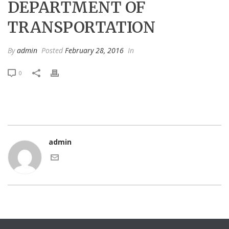
DEPARTMENT OF
TRANSPORTATION
By
admin
Posted
February 28, 2016
In
0
admin