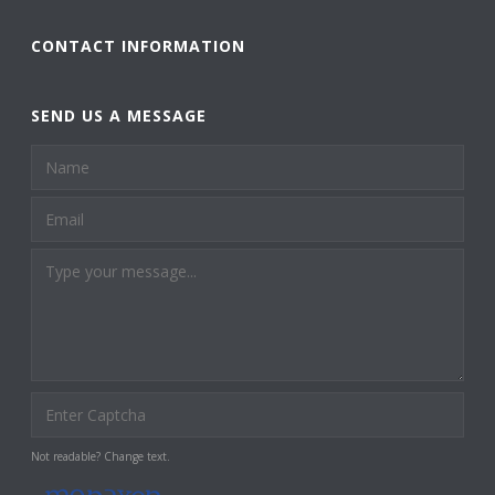
CONTACT INFORMATION
SEND US A MESSAGE
Not readable? Change text.