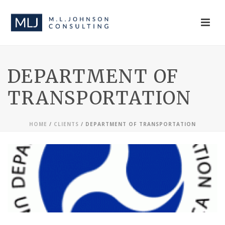
DEPARTMENT OF
TRANSPORTATION
HOME
/
CLIENTS
/ DEPARTMENT OF TRANSPORTATION